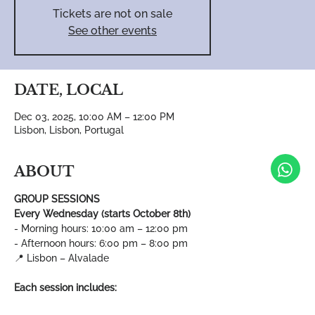
Tickets are not on sale
See other events
DATE, LOCAL
Dec 03, 2025, 10:00 AM – 12:00 PM
Lisbon, Lisbon, Portugal
ABOUT
GROUP SESSIONS
Every Wednesday (starts October 8th)
- Morning hours: 10:00 am – 12:00 pm
- Afternoon hours: 6:00 pm – 8:00 pm
📍 Lisbon – Alvalade
Each session includes: