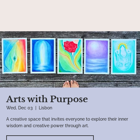
Arts with Purpose
Wed, Dec 03
  |  
Lisbon
A creative space that invites everyone to explore their inner
wisdom and creative power through art.