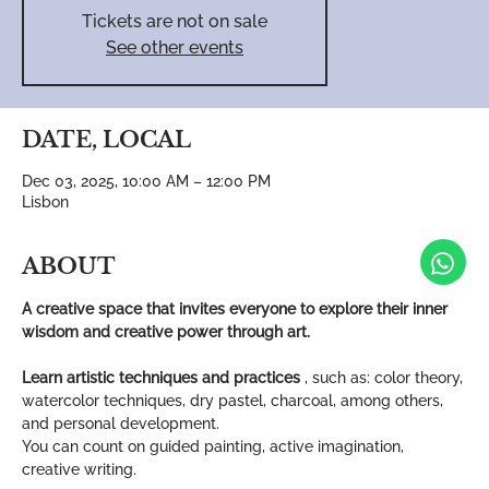
Tickets are not on sale
See other events
DATE, LOCAL
Dec 03, 2025, 10:00 AM – 12:00 PM
Lisbon
ABOUT
A creative space that invites everyone to explore their inner 
wisdom and creative power through art.
Learn artistic techniques and practices
 , such as: color theory, 
watercolor techniques, dry pastel, charcoal, among others, 
and personal development.
You can count on guided painting, active imagination, 
creative writing.