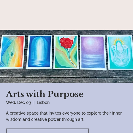
Arts with Purpose
Wed, Dec 03
  |  
Lisbon
A creative space that invites everyone to explore their inner
wisdom and creative power through art.