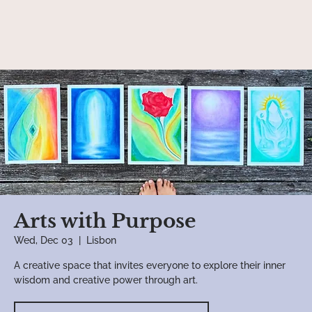
Arts with Purpose
Wed, Dec 03
  |  
Lisbon
A creative space that invites everyone to explore their inner
wisdom and creative power through art.