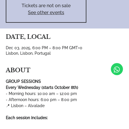
Tickets are not on sale
See other events
DATE, LOCAL
Dec 03, 2025, 6:00 PM – 8:00 PM GMT+0
Lisbon, Lisbon, Portugal
ABOUT
GROUP SESSIONS
Every Wednesday (starts October 8th)
- Morning hours: 10:00 am – 12:00 pm
- Afternoon hours: 6:00 pm – 8:00 pm
📍 Lisbon – Alvalade
Each session includes: