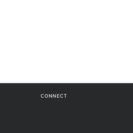
CONNECT