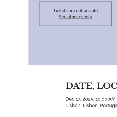
Tickets are not on sale
See other events
DATE, LO
Dec 17, 2025, 10:00 AM
Lisbon, Lisbon, Portuga