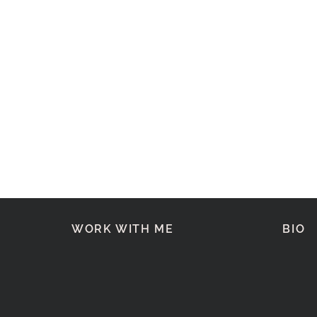
WORK WITH ME
BIO