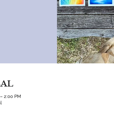
CAL
 – 2:00 PM
l