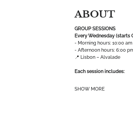
ABOUT
GROUP SESSIONS
Every Wednesday (starts 
- Morning hours: 10:00 am
- Afternoon hours: 6:00 p
📍 Lisbon – Alvalade
Each session includes:
SHOW MORE