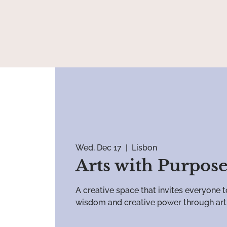
Wed, Dec 17
  |  
Lisbon
Arts with Purpos
A creative space that invites everyone t
wisdom and creative power through art