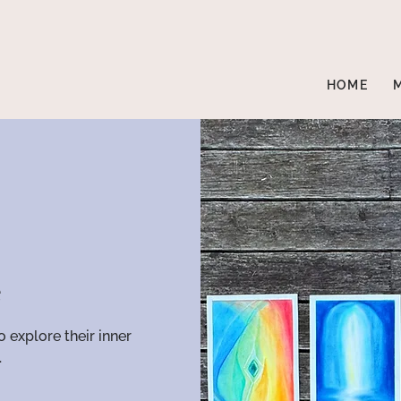
HOME
e
o explore their inner
.