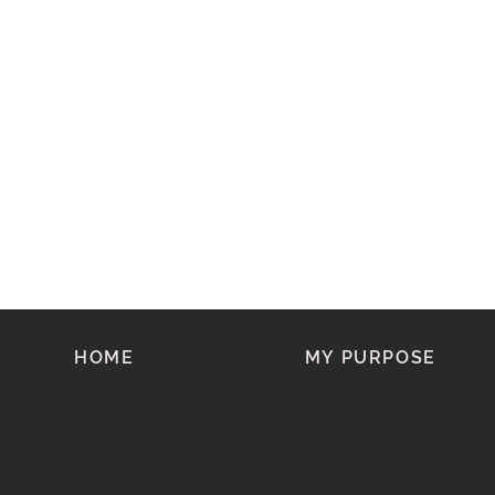
HOME
MY PURPOSE
FOLLOW MY
SOCIAL MEDIA: