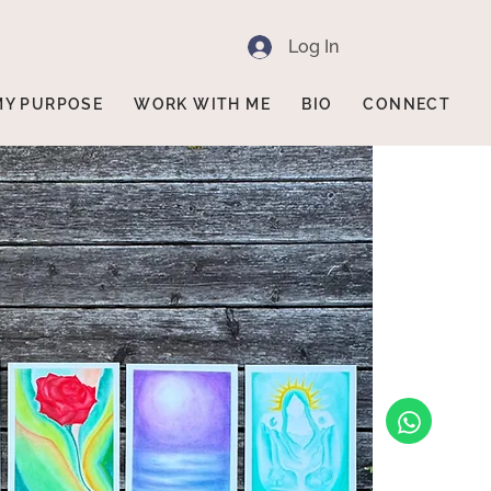
Log In
MY PURPOSE
WORK WITH ME
BIO
CONNECT