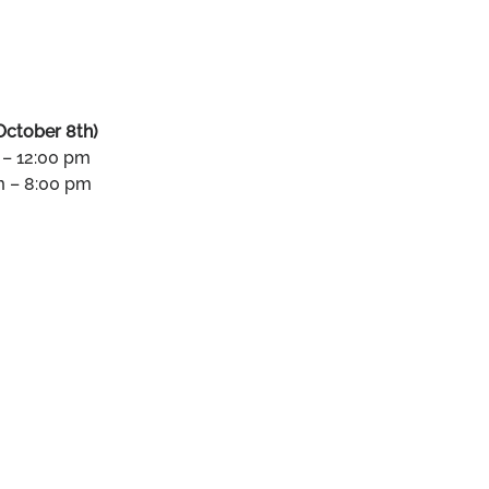
October 8th)
 – 12:00 pm
m – 8:00 pm