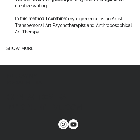
creative writing.
In this method I combine:
 my experience as an Artist, 
Transpersonal Art Psychotherapist and Anthroposophical 
Art Therapy.
SHOW MORE
FOLLOW MY
SOCIAL MEDIA:
CONTACT@VERA-
imaginenative.COM