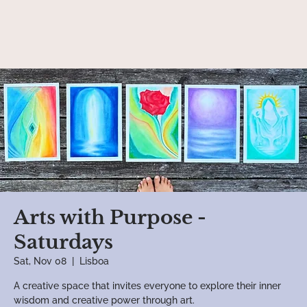
Arts with Purpose -
Saturdays
Sat, Nov 08
  |  
Lisboa
A creative space that invites everyone to explore their inner
wisdom and creative power through art.