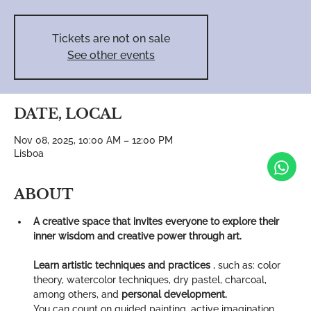
Tickets are not on sale
See other events
DATE, LOCAL
Nov 08, 2025, 10:00 AM – 12:00 PM
Lisboa
ABOUT
A creative space that invites everyone to explore their 
inner wisdom and creative power through art.
Learn artistic techniques and practices
 , such as: color 
theory, watercolor techniques, dry pastel, charcoal, 
among others, and 
personal development.
You can count on guided painting, active imagination, 