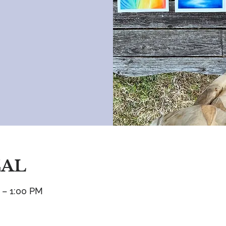
CAL
 – 1:00 PM