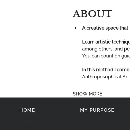
ABOUT
A creative space that 
Learn artistic techniq
among others, and 
pe
You can count on guide
In this method I combi
Anthroposophical Art
SHOW MORE
HOME
MY PURPOSE
FOLLOW MY