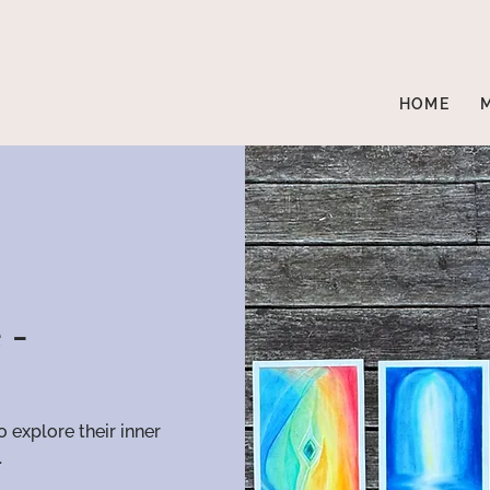
HOME
 -
o explore their inner
.