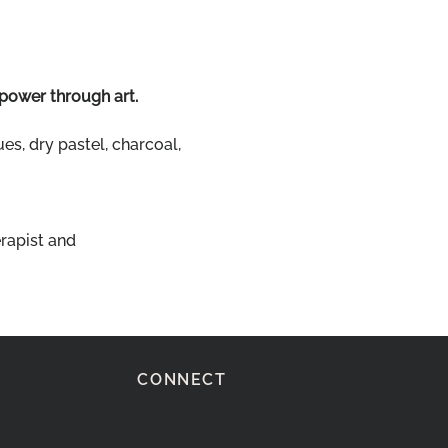
 power through art.
es, dry pastel, charcoal, 
rapist and 
CONNECT