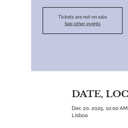
Tickets are not on sale
See other events
DATE, LO
Dec 20, 2025, 10:00 AM
Lisboa