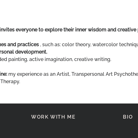
invites everyone to explore their inner wisdom and creative
ues and practices
 , such as: color theory, watercolor techniqu
rsonal development.
d painting, active imagination, creative writing.
ne:
 my experience as an Artist, Transpersonal Art Psychothe
 Therapy.
WORK WITH ME
BIO