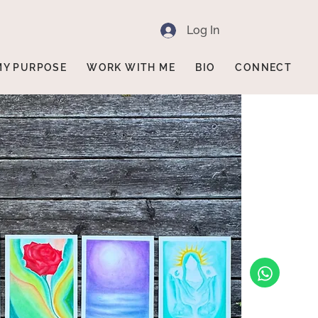
Log In
MY PURPOSE
WORK WITH ME
BIO
CONNECT