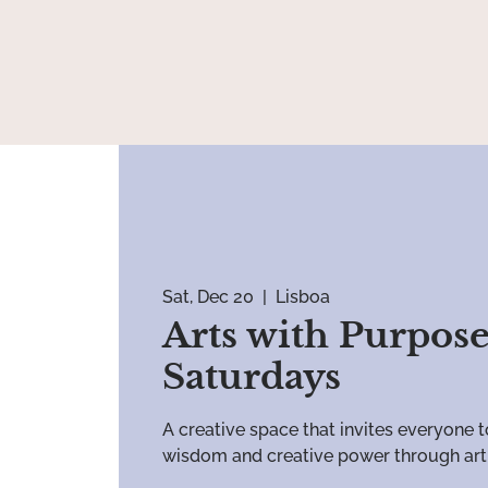
Sat, Dec 20
  |  
Lisboa
Arts with Purpose
Saturdays
A creative space that invites everyone t
wisdom and creative power through art