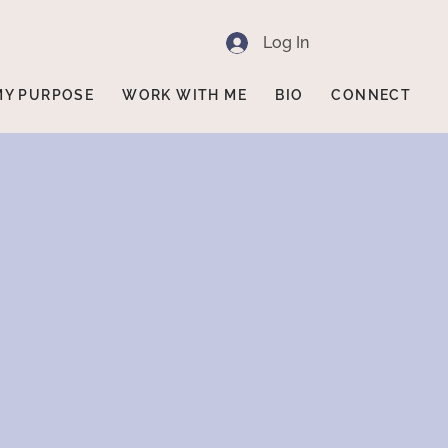
Log In
MY PURPOSE
WORK WITH ME
BIO
CONNECT