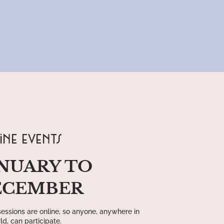
ine events
NUARY TO
ECEMBER
essions are online, so anyone, anywhere in
ld, can participate.