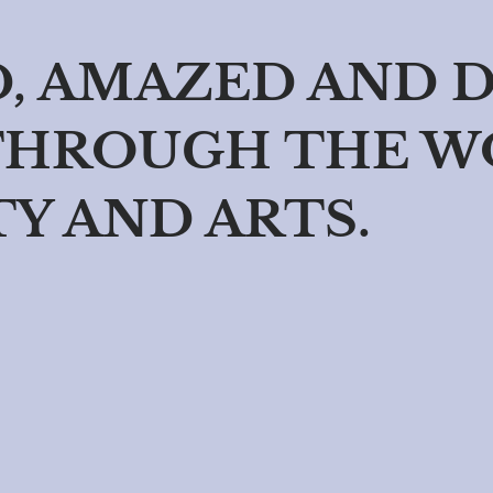
D, AMAZED AND 
THROUGH THE W
TY AND ARTS.