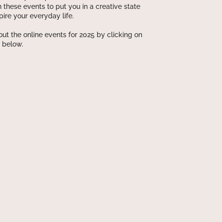
n these events to put you in a creative state
pire your everyday life.
ut the online events for 2025 by clicking on
 below.