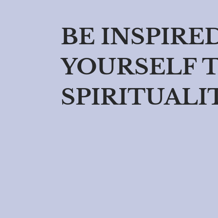
BE INSPIRE
YOURSELF 
SPIRITUALI