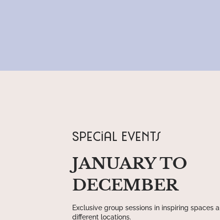
Special Events
JANUARY TO
DECEMBER
Exclusive group sessions in inspiring spaces 
different locations.