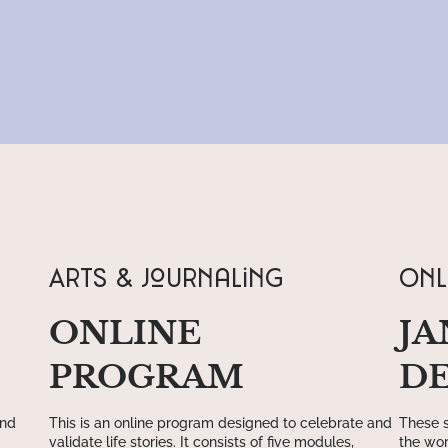
ARTS & Journaling
Onl
ONLINE
JA
PROGRAM
D
and
This is an online program designed to celebrate and
These s
validate life stories. It consists of five modules,
the wor