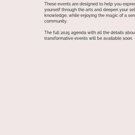
These events are designed to help you expre
yourself through the arts and deepen your sel
knowledge, while enjoying the magic of a sen
community.
The full 2025 agenda with all the details abou
transformative events will be available soon.