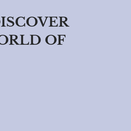
DISCOVER
ORLD OF