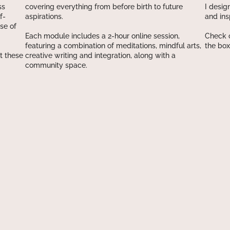
ss
covering everything from before birth to future
I desig
f-
aspirations.
and ins
se of
Each module includes a 2-hour online session,
Check o
featuring a combination of meditations, mindful arts,
the box
t these
creative writing and integration, along with a
community space.