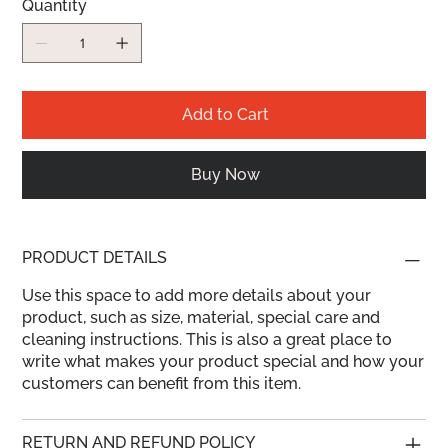
Quantity
Add to Cart
Buy Now
PRODUCT DETAILS
Use this space to add more details about your
product, such as size, material, special care and
cleaning instructions. This is also a great place to
write what makes your product special and how your
customers can benefit from this item.
RETURN AND REFUND POLICY