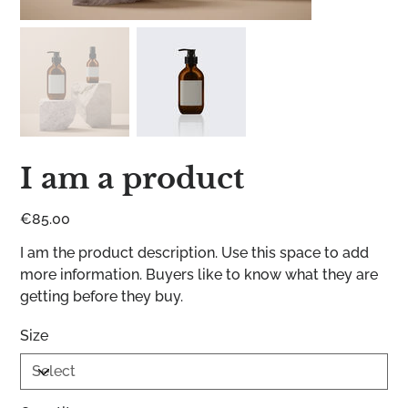
I am a product
Price
€85.00
I am the product description. Use this space to add
more information. Buyers like to know what they are
getting before they buy.
Size