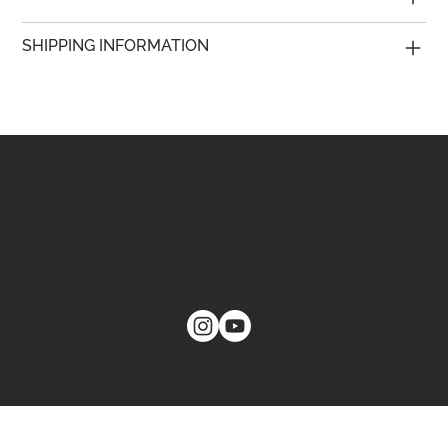
SHIPPING INFORMATION
FOLLOW MY
SOCIAL MEDIA:
CONTACT@VERA-
imaginenative.COM
© 2024 - Made with ❤ by Coest.me