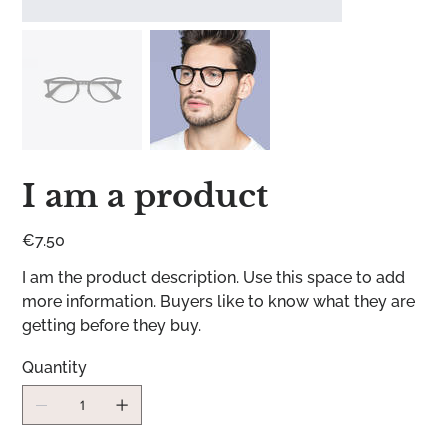
I am a product
Price
€7.50
I am the product description. Use this space to add
more information. Buyers like to know what they are
getting before they buy.
Quantity