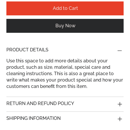
Add to Cart
Buy Now
PRODUCT DETAILS
Use this space to add more details about your
product, such as size, material, special care and
cleaning instructions. This is also a great place to
write what makes your product special and how your
customers can benefit from this item.
RETURN AND REFUND POLICY
SHIPPING INFORMATION