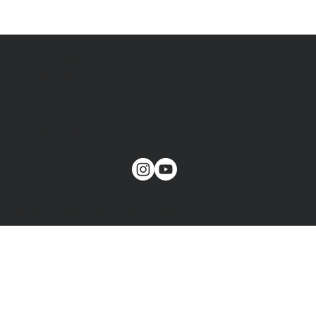
FOLLOW MY
SOCIAL MEDIA:
CONTACT@VERA-
imaginenative.COM
© 2024 - Made with ❤ by Coest.me