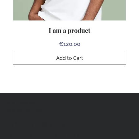
I am a product
Price
€120.00
Add to Cart
FOLLOW MY
SOCIAL MEDIA:
CONTACT@VERA-
imaginenative.COM