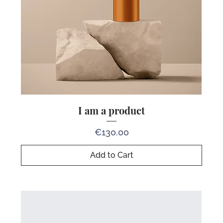
I am a product
Price
€130.00
Add to Cart