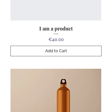
I am a product
Price
€40.00
Add to Cart