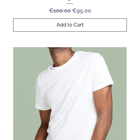
Regular Price
Sale Price
€100.00
€95.00
Add to Cart