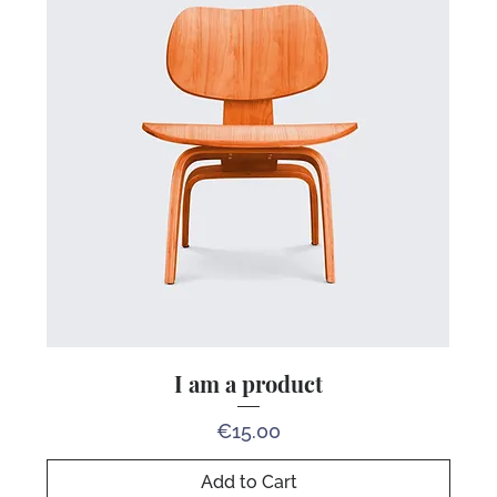
I am a product
Price
€15.00
Add to Cart