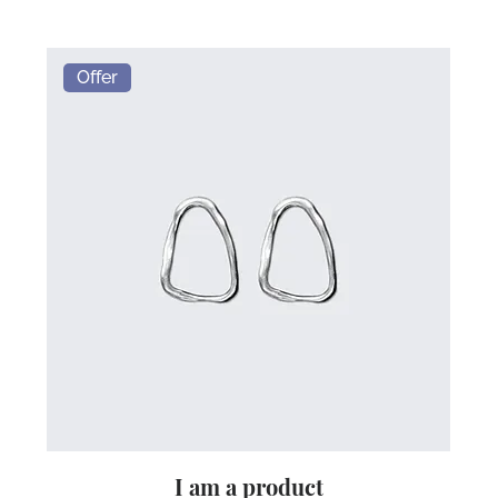
Offer
I am a product