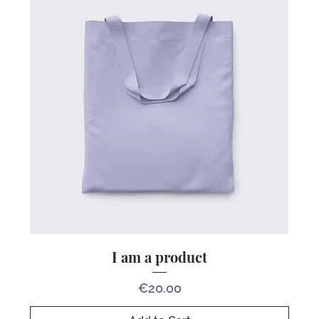
I am a product
Price
€20.00