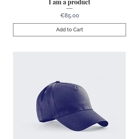
I am a product
Price
€85.00
Add to Cart