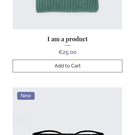
I am a product
Price
€25.00
Add to Cart
New