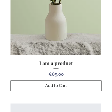
I am a product
Price
€85.00
Add to Cart