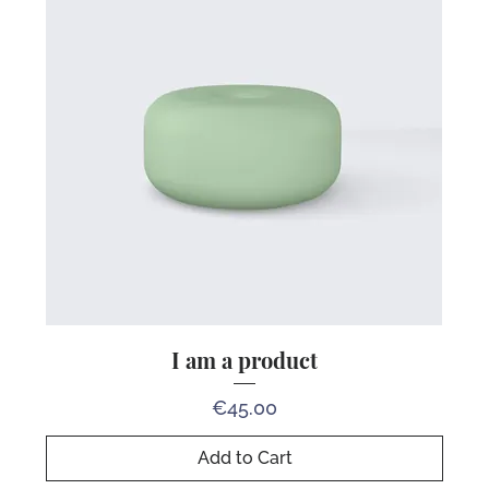
I am a product
Price
€45.00
Add to Cart