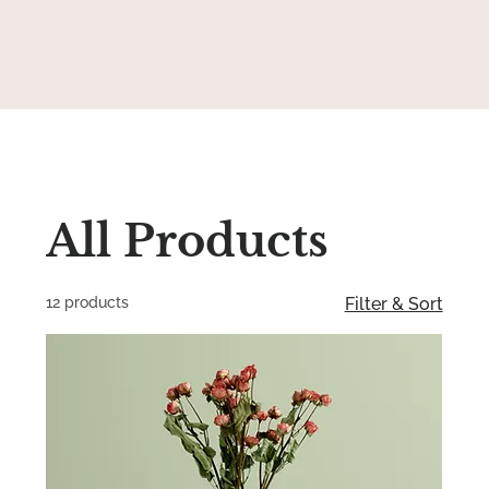
All Products
12 products
Filter & Sort