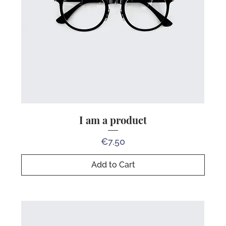
I am a product
Price
€7.50
Add to Cart