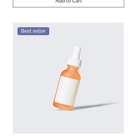
Add to Cart
Best seller