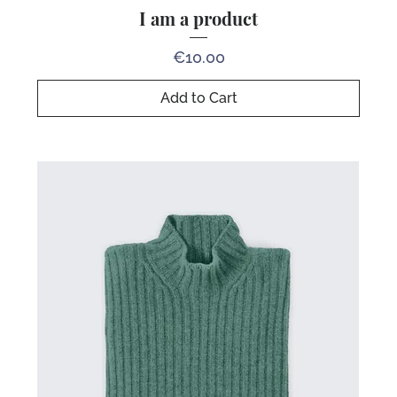
I am a product
Price
€10.00
Add to Cart